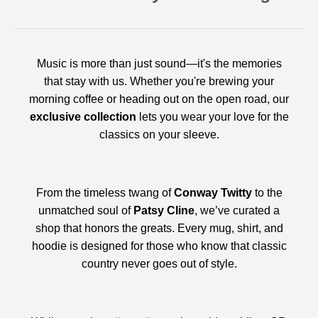
Music is more than just sound—it's the memories
that stay with us. Whether you're brewing your
morning coffee or heading out on the open road, our
exclusive collection
lets you wear your love for the
classics on your sleeve.
From the timeless twang of
Conway Twitty
to the
unmatched soul of
Patsy Cline
, we’ve curated a
shop that honors the greats. Every mug, shirt, and
hoodie is designed for those who know that classic
country never goes out of style.