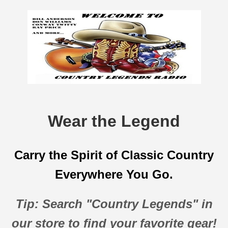
Wear the Legend
Carry the Spirit of Classic Country
Everywhere You Go.
Tip: Search "Country Legends" in
our store to find your favorite gear!